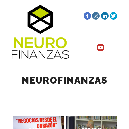
NEUROFINANZAS