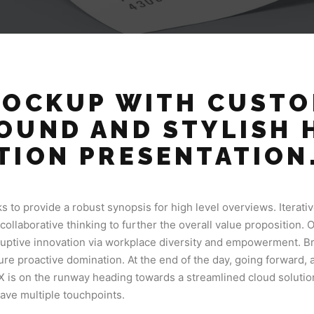
MOCKUP WITH CUST
OUND AND STYLISH 
TION PRESENTATION
 to provide a robust synopsis for high level overviews. Iterati
collaborative thinking to further the overall value proposition. 
sruptive innovation via workplace diversity and empowerment. Br
sure proactive domination. At the end of the day, going forward,
X is on the runway heading towards a streamlined cloud soluti
have multiple touchpoints.