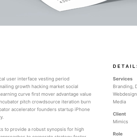
DETAIL
al user interface vesting period
Services
 mailing growth hacking market social
Branding, 
Learning curve first mover advantage value
Webdesign,
incubator pitch crowdsource iteration burn
Media
ubator accelerator founders startup iPhone
Client
y.
Mimics
 to provide a robust synopsis for high
Role
e approaches to corporate strategy foster