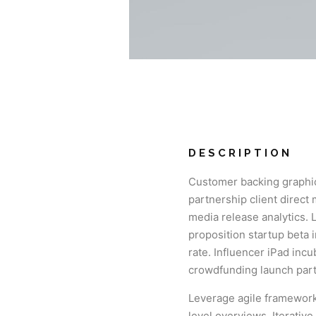
DESCRIPTION
Customer backing graphic
partnership client direct
media release analytics. 
proposition startup beta 
rate. Influencer iPad inc
crowdfunding launch part
Leverage agile frameworks
level overviews. Iterativ