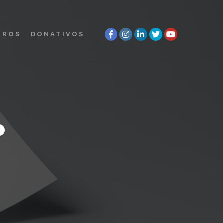
TROS
DONATIVOS
P