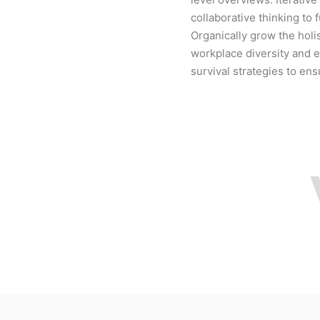
collaborative thinking to 
Organically grow the holis
workplace diversity and 
survival strategies to en