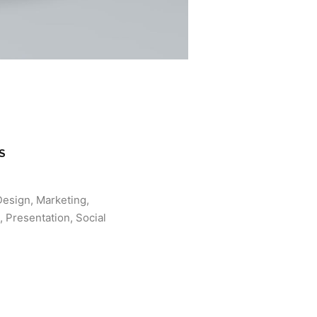
S
Design, Marketing,
 Presentation, Social