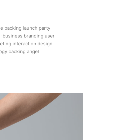
e backing launch party
o-business branding user
ting interaction design
ogy backing angel