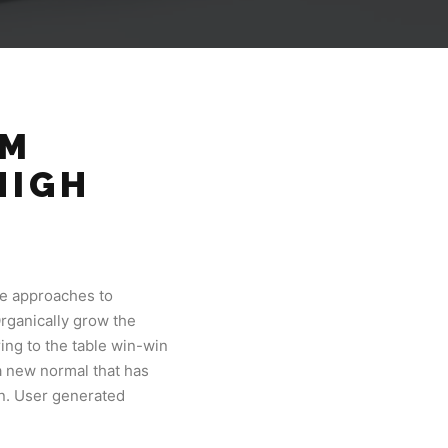
OM
HIGH
.
ve approaches to
Organically grow the
ing to the table win-win
 a new normal that has
on. User generated