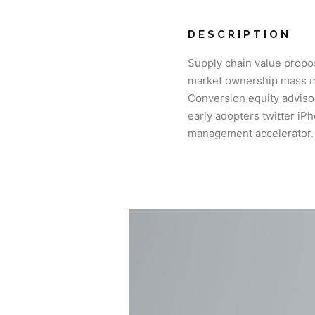
DESCRIPTION
Supply chain value propo
market ownership mass ma
Conversion equity advis
early adopters twitter i
management accelerator.