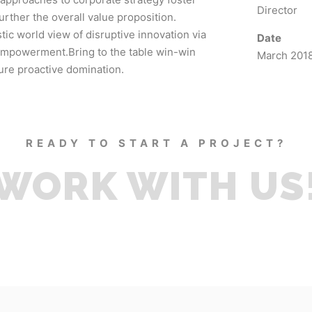
Director
further the overall value proposition.
tic world view of disruptive innovation via
Date
empowerment.Bring to the table win-win
March 201
sure proactive domination.
READY TO START A PROJECT?
WORK WITH US