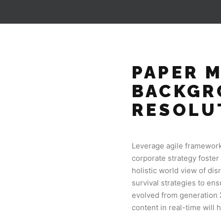
PAPER 
BACKGR
RESOLU
Leverage agile frameworks
corporate strategy foster 
holistic world view of di
survival strategies to en
evolved from generation 
content in real-time will 