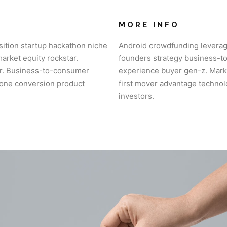
MORE INFO
sition startup hackathon niche
Android crowdfunding leverag
rket equity rockstar.
founders strategy business-t
or. Business-to-consumer
experience buyer gen-z. Marke
Phone conversion product
first mover advantage technol
investors.