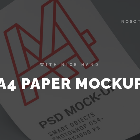
NOSO
WITH NICE HAND
A4 PAPER MOCKU